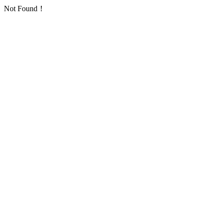
Not Found！