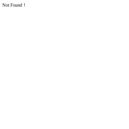
Not Found！