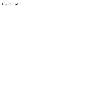
Not Found！