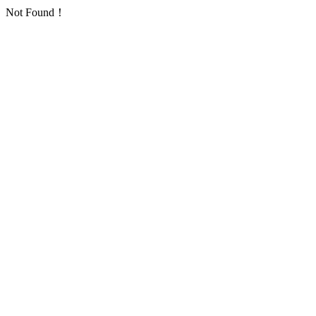
Not Found！