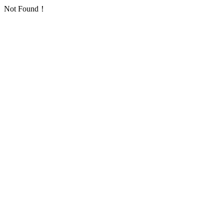
Not Found！