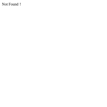
Not Found！