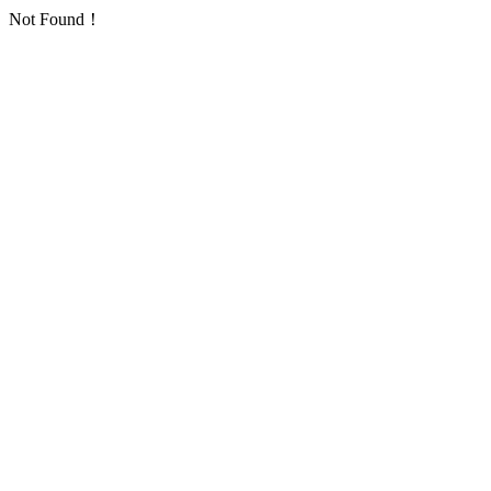
Not Found！