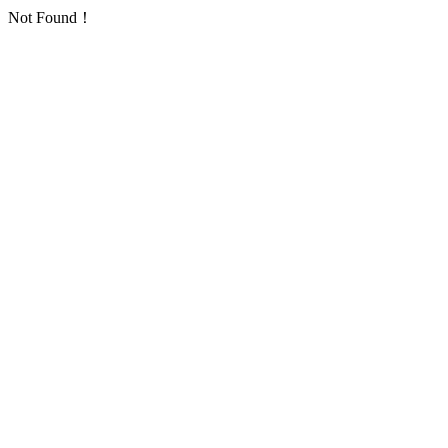
Not Found！