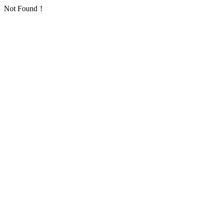
Not Found！