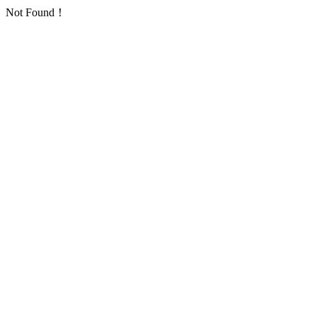
Not Found！