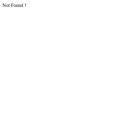
Not Found！